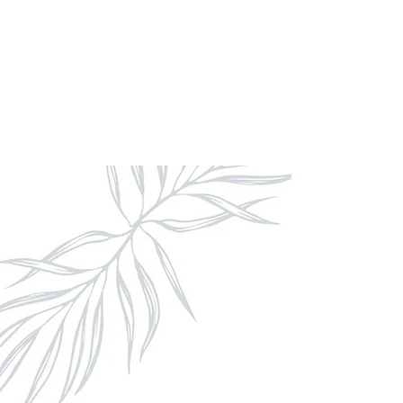
With us, you can relax knowing that 
curated with artistry,
seamless coord