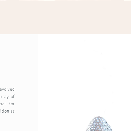
evolved
rray of
ial. For
ition
as