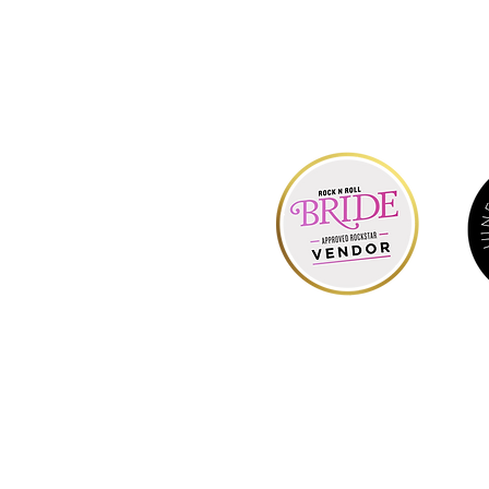
Hell
o & We