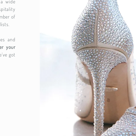
 a wide
tality
umber of
lists.
ces and
er your
e've got