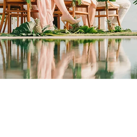
Wedding Venue Experts
SEE MORE