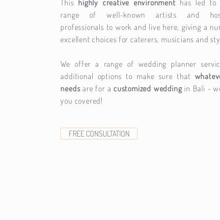
This
highly creative environment
has led to
range of well-known artists and hospi
professionals to work and live here, giving a n
excellent choices for caterers, musicians and sty
We offer a range of wedding planner servi
additional options to make sure that
whatev
needs
are for a
customized wedding
in Bali - w
you covered!
FREE CONSULTATION