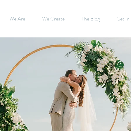
We Are
We Create
The Blog
Get In