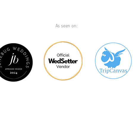
As seen on:
lcome!
We Create - Wedding Se
See What We Can Create For Yo