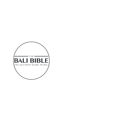
tups
u