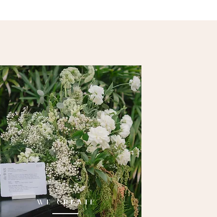
WE CREATE