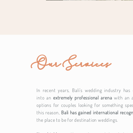
Our Services
In recent years, Bali’s wedding industry has 
into an
extremely professional arena
with an a
options for couples looking for something spec
this reason,
Bali has gained international recogn
the place to be for destination weddings.