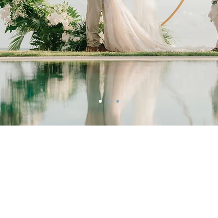
Your Expert Bali
Wedding Planner