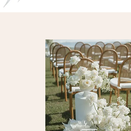
WE ARE