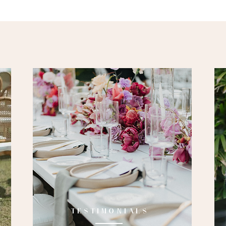
TESTIMONIALS