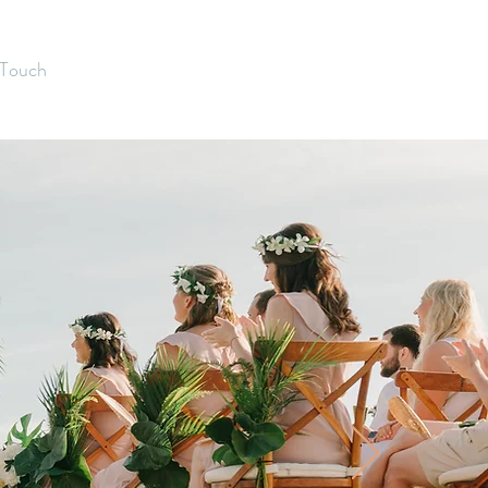
 Touch