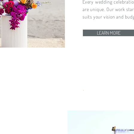
Every wedding celebratio
are unique. Our work sta
suits your vision and bud
LEARN MORE