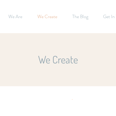
We Are
We Create
The Blog
Get In
We Create