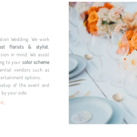
ination Wedding. We work
est florists & stylist
,
ision in mind. We assist
ng to your
color scheme
ential vendors such as
tertainment options.
setup of the event and
 by your side.
nt..