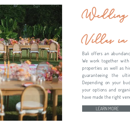
Wedding 
Villas in
Bali offers an abundan
We work together with
properties as well as h
guaranteeing the ulti
Depending on your budg
your options and organi
have made the right ven
LEARN MORE