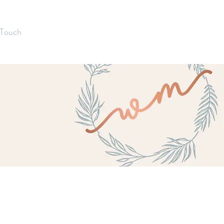
 Touch