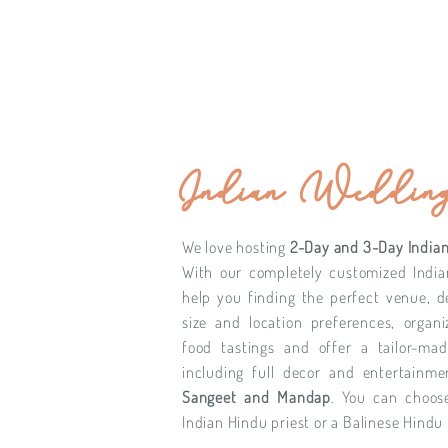
Indian Wedding
We love hosting
2-Day and 3-Day Indian
With our completely customized Indi
help you finding the perfect venue, 
size and location preferences, organi
food tastings and offer a tailor-ma
including full decor and entertainm
Sangeet and Mandap
. You can choos
Indian Hindu priest or a Balinese Hindu 