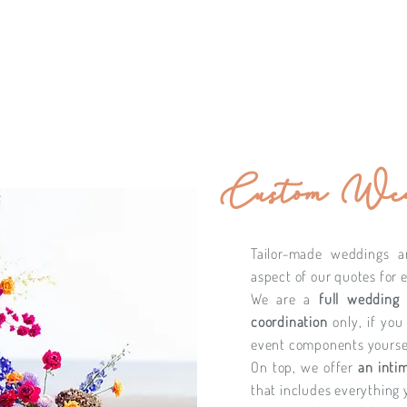
Custom Wed
Tailor-made weddings a
aspect of our quotes for 
We are a
full wedding
coordination
only, if you
event components yoursel
On top, we offer
an inti
that includes everything 