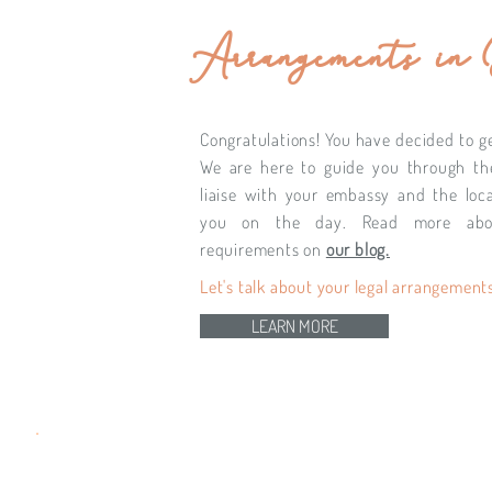
Arrangements in
Congratulations! You have decided to get
We are here to guide you through th
liaise with your embassy and the loca
you on the day. Read more abo
requirements on
our blog.
Let's talk about your legal arrangements
LEARN MORE