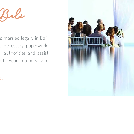
 Bali
 married legally in Bali!
e necessary paperwork,
l authorities and assist
ut your options and
..