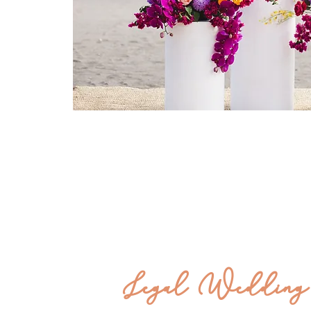
Legal
Wedding