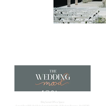
Biliq Sunset Office Space
Sunset Road 819, Bali Ruko Sunset Indah II No. 10 Badung Regency, Bali 80361,