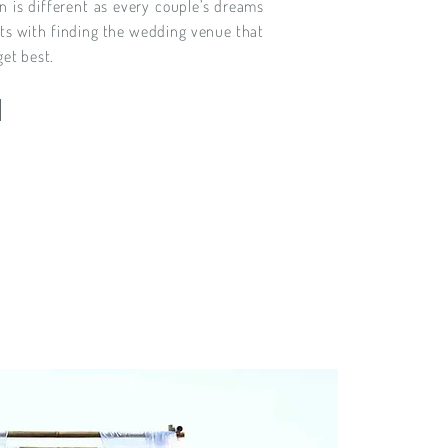
n is different as every couple’s dreams
rts with finding the wedding venue that
get best.