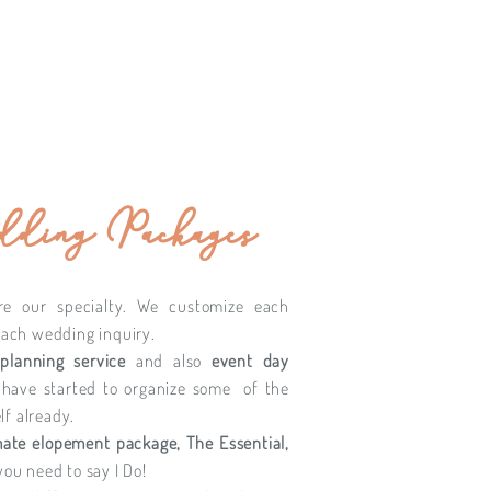
ding Packages
re our specialty. We customize each
each wedding inquiry.
 planning service
and also
event day
 have started to organize some of the
f already.
mate elopement package, The Essential,
you need to say I Do!