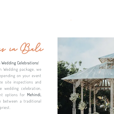
s in Bali
 Wedding Celebrations
!
an Wedding package, we
depending on your event
ze site inspections and
de wedding celebration,
ent options for
Mehindi,
e between a traditional
priest.