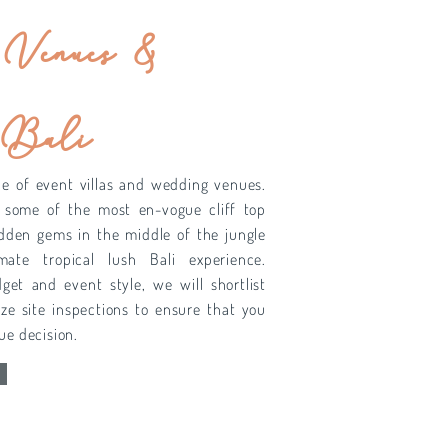
Venues &
 Bali
ce of event villas and wedding venues.
 some of the most en-vogue cliff top
idden gems in the middle of the jungle
mate tropical lush Bali experience.
et and event style, we will shortlist
ze site inspections to ensure that you
ue decision.