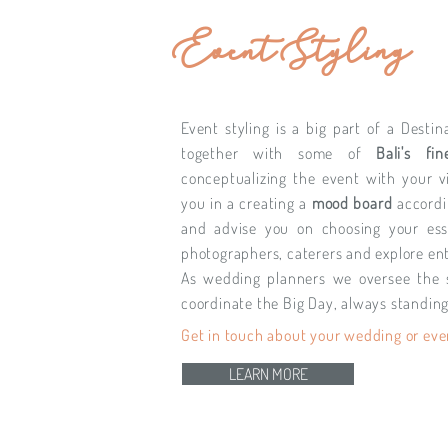
Event Styling
Event styling is a big part of a Dest
together with some of
Bali's fin
conceptualizing the event with your v
you in a creating a
mood board
accordi
and advise you on choosing your ess
photographers, caterers and explore en
As wedding planners we oversee the 
coordinate the Big Day, always standing
Get in touch about your wedding or eve
LEARN MORE