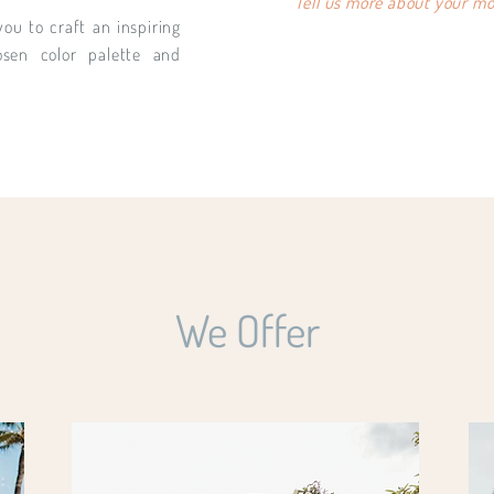
Tell us more about your moo
you to craft an inspiring
osen color palette and
We Offer