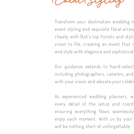
Event Styling
Transform your destination wedding i
event styling and exquisite floral arr
closely with Bali’s top florists and sty
vision to life, creating an event that 
and style with elegance and sophisticat
Our guidance extends to hand-select
including photographers, caterers, and
with your vision and elevate your celeb
As experienced wedding planners, 
every detail of the setup and coord
ensuring everything flows seamlessl
enjoy each moment. With us by your 
will be nothing short of unforgettable.