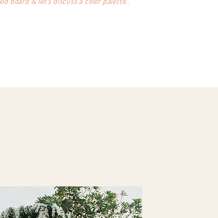
d board & let's discuss a color palette..