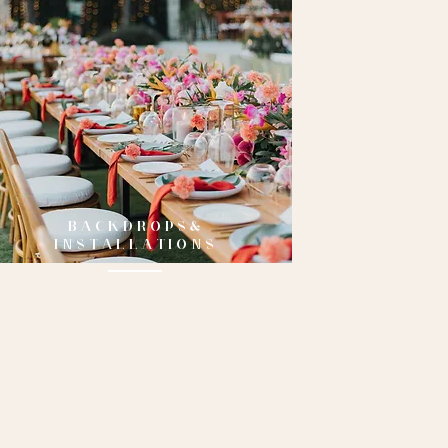
BACKDROPS&
INSTALLATIONS