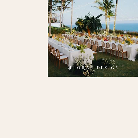
FLORAL DESIGN