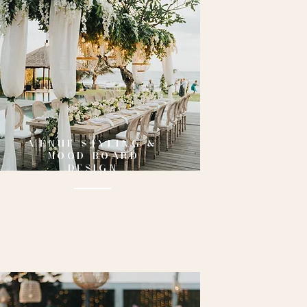
VENUE STYLING &
MOOD BOARD
DESIGN