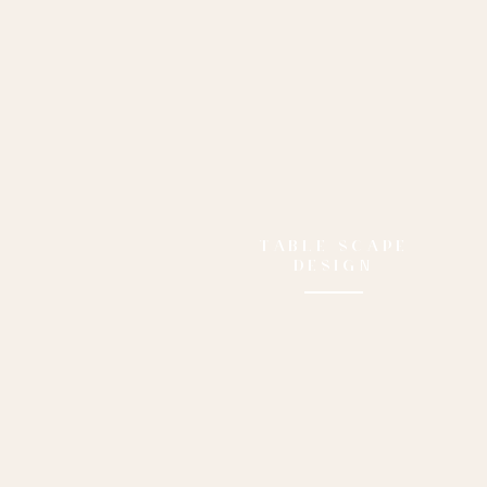
TABLE SCAPE
DESIGN