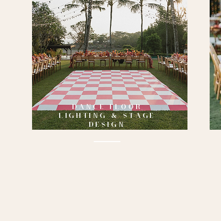
DANCE FLOOR
LIGHTING & STAGE
DESIGN