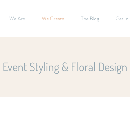
We Are
We Create
The Blog
Get In
Event Styling & Floral Design