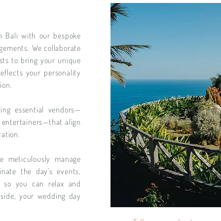
n Bali with our bespoke
angements. We collaborate
lists to bring your unique
reflects your personality
ion.
ing essential vendors—
 entertainers—that align
ration.
we meticulously manage
inate the day’s events,
y so you can relax and
side, your wedding day