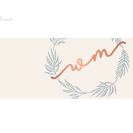
 Touch