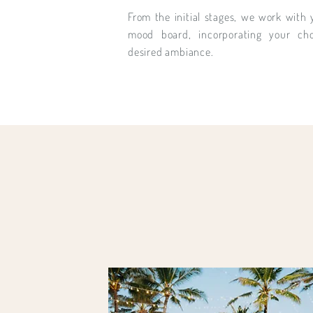
From the initial stages, we work with 
mood board, incorporating your ch
desired ambiance.