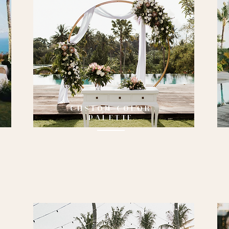
CUSTOM COLOR
PALETTE