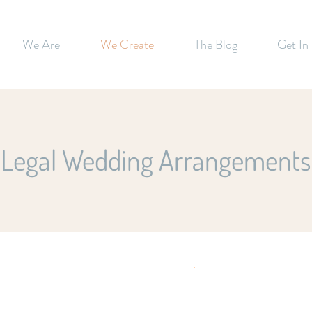
We Are
We Create
The Blog
Get In
Legal Wedding Arrangements