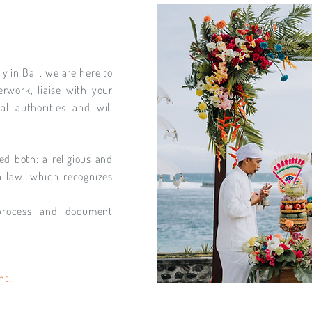
y in Bali, we are here to
rwork, liaise with your
al authorities and will
ed both: a religious and
n law, which recognizes
process and document
nt..