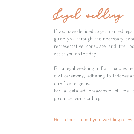
Legal wedding
If you have decided to get married legall
guide you through the necessary pape
representative consulate and the loc
assist you on the day.
For a legal wedding in Bali, couples ne
civil ceremony, adhering to Indonesia
only five religions.
For a detailed breakdown of the 
guidance,
visit our blog.
Get in touch about your wedding or eve