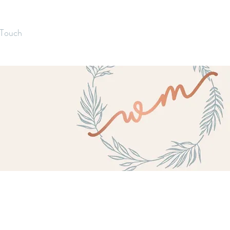
 Touch