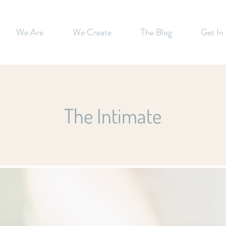
We Are
We Create
The Blog
Get In
The Intimate