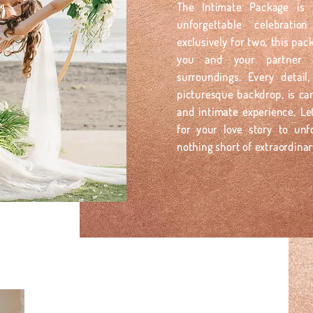
The Intimate Package is 
unforgettable celebrati
exclusively for two, this pa
you and your partner a
surroundings. Every detai
picturesque backdrop, is car
and intimate experience. Le
for your love story to unf
nothing short of extraordinar