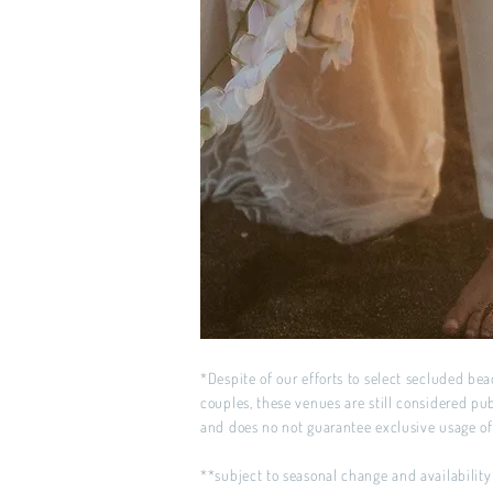
*Despite of our efforts to select secluded beac
couples, these venues are still considered pu
and does no not guarantee exclusive usage o
**subject to seasonal change and availability