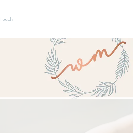
 Touch