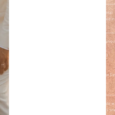
1. Choose your location*
to set the scene: a secluded beach, traditional r
overlooking the Indian ocean or a waterfall located in
2. We tailor a ceremony centerstage
that reflects your c olors & theme, t elling your uniqu
• Planning, Styling & Coordination of the Day
• Ceremony Decor (Ceremony Arch & Ring Pillow)
• Personal Flowers for Her & Him
• Celebrant for non-legal Symbolic Ceremony
• Airconditioned Car with dedicated Driver for the Da
• Photography (2 hours)
3. Add some flavor!
Before heading back, take a moment to celebrate wi
picnic just for the two of you. Picture yourselves sea