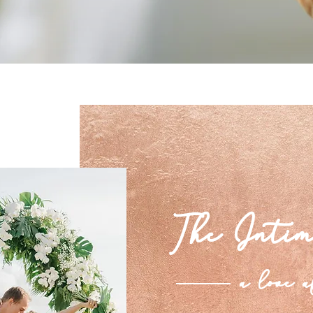
The Intim
a love a