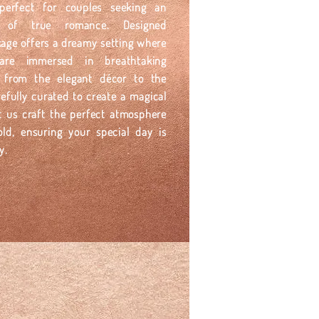
perfect for couples seeking an
on of true romance. Designed
ckage offers a dreamy setting where
re immersed in breathtaking
l, from the elegant décor to the
efully curated to create a magical
t us craft the perfect atmosphere
old, ensuring your special day is
y.