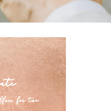
ate
ffair for two