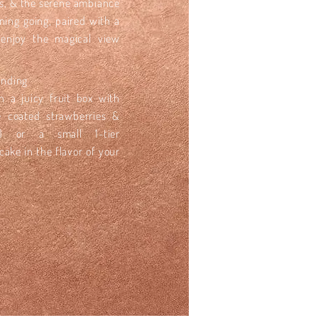
les, & the serene ambiance
ening going, paired with a
 enjoy the magical view
Ending
in a juicy fruit box with
e coated strawberries &
s) or a small 1-tier
ake in the flavor of your