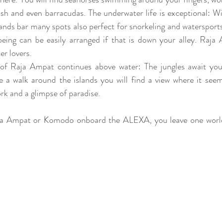
ish and even barracudas. The underwater life is exceptional: Wit
lands bar many spots also perfect for snorkeling and watersports
ing can be easily arranged if that is down your alley. Raja 
r lovers. 
e of Raja Ampat continues above water: The jungles await you
ke a walk around the islands you will find a view where it se
rk and a glimpse of paradise. 
ja Ampat or Komodo onboard the ALEXA, you leave one world