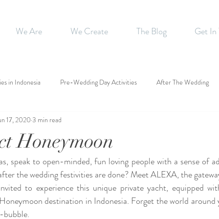
We Are
We Create
The Blog
Get In
ies in Indonesia
Pre-Wedding Day Activities
After The Wedding
un 17, 2020
3 min read
ect Honeymoon
as, speak to open-minded, fun loving people with a sense of a
l after the wedding festivities are done? Meet ALEXA, the gatewa
vited to experience this unique private yacht, equipped with
Honeymoon destination in Indonesia. Forget the world around 
e-bubble. 