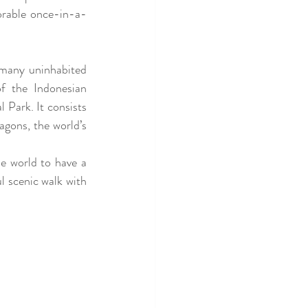
orable once-in-a-
e many
 uninhabited 
f the Indonesian 
Park. It consists 
ons, the world’s 
e world to have a 
l scenic walk with 