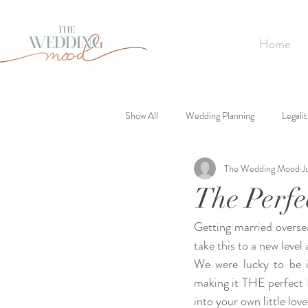
Home
Show All
Wedding Planning
Legalit
The Wedding Mood
J
The Perf
Getting married overse
take this to a new leve
We were lucky to be in
making it THE perfect 
into your own little lov