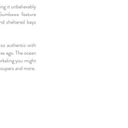
ng it unbelievably 
Sumbawa feature 
nd sheltered bays 
 so authentic with 
es ago. The ocean 
rkeling you might 
get a chance to see underwater creatures called Mola Mola, the thresher shark, giant Groupers and more. 