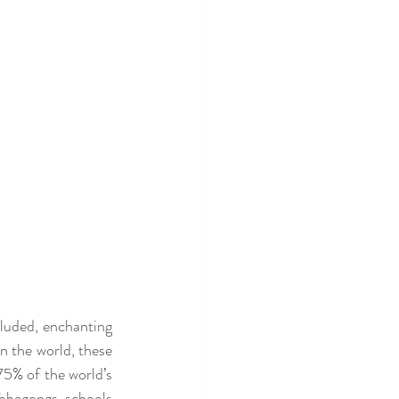
luded, enchanting 
 the world, these 
5% of the world’s 
bbegongs, schools 