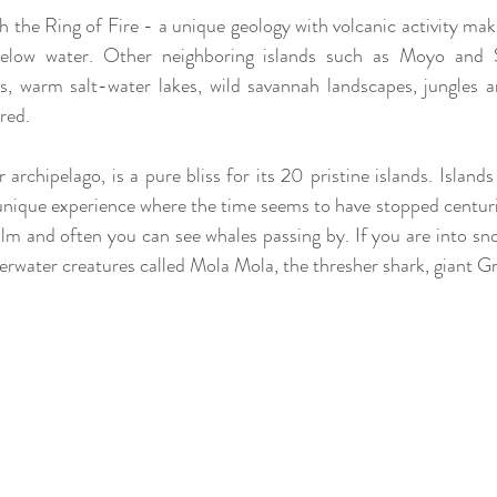
 the Ring of Fire - a unique geology with volcanic activity maki
below water. Other neighboring islands such as Moyo and 
s, warm salt-water lakes, wild savannah landscapes, jungles a
red.
 archipelago, is a pure bliss for its 20 pristine islands. Islands
a unique experience where the time seems to have stopped centuri
alm and often you can see whales passing by. If you are into sno