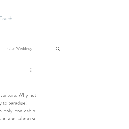
 Touch
Indian Weddings
dventure. Why not 
y to paradise!
 only one cabin, 
you and submerse 