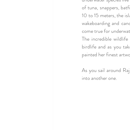
of tuna, snappers, batf
10 to 15 meters, the is
wakeboarding and canoe
come true for underwate
The incredible wildlif
birdlife and as you ta
painted her finest artwo
As you sail around Ra
into another one.