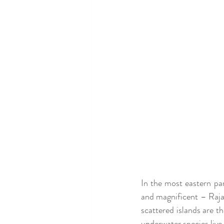
In the most eastern pa
and magnificent – Raja 
scattered islands are t
underwater species live