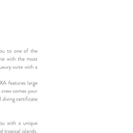
you to one of the 
me with the most 
uxury suite with a 
A features large 
e crew comes your 
iving certificate 
ou with a unique 
 tropical islands. 