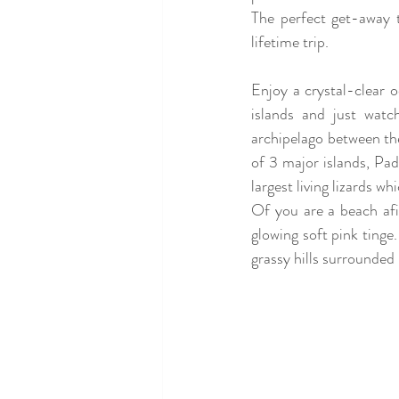
The perfect get-away 
lifetime trip.
Enjoy a crystal-clear o
islands 
and just watch
archipelago between th
of 3 major islands, P
largest living lizards wh
Of you are a beach afi
glowing soft pink tinge.
grassy hills surrounded