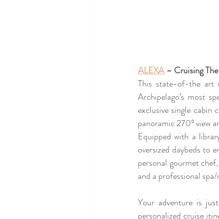
ALEXA
 – Cruising The
This state-of-the art 
Archipelago’s most sp
exclusive single cabin c
panoramic 270° view an
Equipped with a libra
oversized daybeds to e
personal gourmet chef, 
and a professional spa/
Your adventure is jus
personalized cruise itin