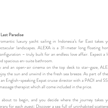
 Last Paradise
romantic luxury yacht sailing in Indonesia’s far East takes 
ectacular landscapes. ALEXA is a 31-meter long floating ho
onfiguration – truly built for an endless love affair. Expect a l
d spacious en-suite bathroom. 
ry and an open-air cinema on the top deck to star-gaze, ALEX
njoy the sun and unwind in the fresh sea breeze. As part of th
an English-speaking Expat cruise director with a PADI and SSI d
massage therapist which all come included in the price. 
t about to begin, and you decide where the journey takes y
erary for each guest: Discover a sea full of uninhabited scattered