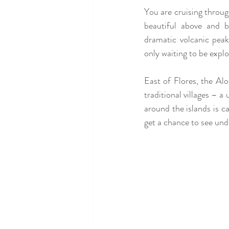
You are cruising through
beautiful above and 
dramatic volcanic peak
only waiting to be explo
East of Flores, the Alor
traditional villages – 
around the islands is c