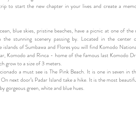
trip to start the new chapter in your lives and create a mem
cean, blue skies, pristine beaches, have a picnic at one of th
 the stunning scenery passing by. Located in the center o
e islands of Sumbawa and Flores you will find Komodo National 
adar, Komodo and Rinca - home of the famous last Komodo Drag
ich grow to a size of 3 meters. 
cionado a must see is The Pink Beach. It is one in seven in th
 On next door’s Padar Island take a hike. It is the most beautifu
 by gorgeous green, white and blue hues. 