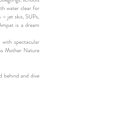
h water clear for 
 – jet skis, SUPs, 
Ampat is a dream 
 with spectacular 
ems Mother Nature 
 behind and dive 