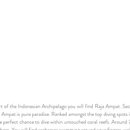
rt of the Indonesian Archipelago you will find Raja Ampat. Sec
Ampat is pure paradise. Ranked amongst the top diving spots in
he perfect chance to dive within untouched coral reefs. Around 7
 here. You will find seahorses swimming around your fingers, wo