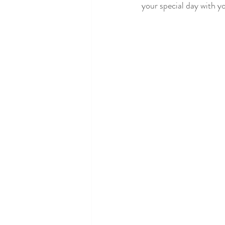
your special day with y