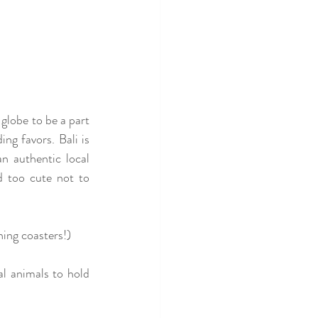
globe to be a part 
g favors. Bali is 
n authentic local 
 too cute not to 
ing coasters!)
l animals to hold 