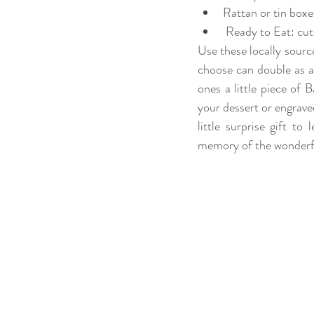
Rattan or tin boxe
 Ready to Eat: c
Use these locally source
choose can double as 
ones a little piece of 
your dessert or engraved
little surprise gift t
memory of the wonderful