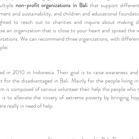
ltiple 
non-profit organizations in Bali
 that support different
ment and sustainability, and children and educational foundati
ghted to reach out to charities and inquire about making d
se an organization that is close to your heart and spread the 
itations. We can recommend three organizations, with different 
ple: 
d in 2010 in Indonesia. Their goal is to raise awareness and
ct for the disadvantaged in Bali. Mainly for the people living i
am is composed of various volunteer their help the people who 
l is to alleviate the misery of extreme poverty by bringing hop
re really in need of help. 