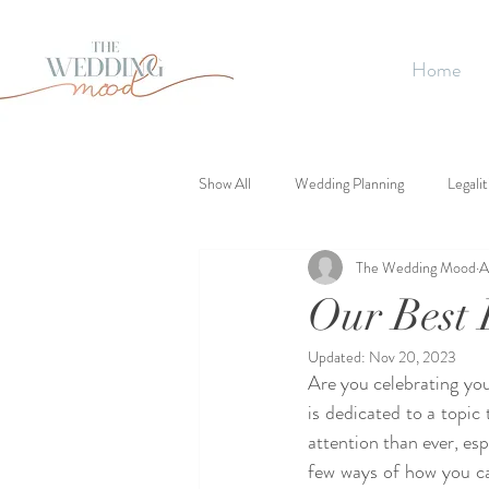
Home
Show All
Wedding Planning
Legalit
The Wedding Mood
A
Our Best 
Updated:
Nov 20, 2023
Are you celebrating you
is dedicated to a topic
attention than ever, espe
few ways of how you ca