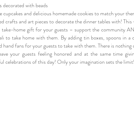
s decorated with beads 
ute cupcakes and delicious homemade cookies to match your the
d crafts and art pieces to decorate the dinner tables with! This
a take-home gift for your guests – support the community AND
Bali to take home with them. By adding tin boxes, spoons in a cr
 hand fans for your guests to take with them. There is nothing qu
o leave your guests feeling honored and at the same time givi
 celebrations of this day! Only your imagination sets the limit!