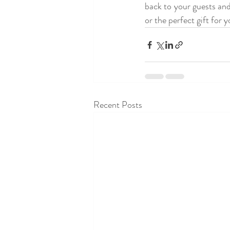
back to your guests an
or the perfect gift for 
Recent Posts