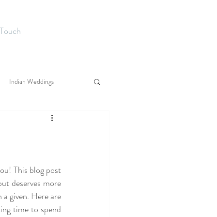
 Touch
Indian Weddings
ou! This blog post 
but deserves more 
n a given. Here are 
ing time to spend 