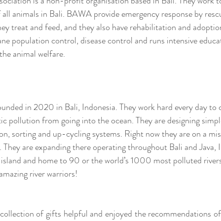
ociation is a non-profit organisation based in Bali. They work to
f all animals in Bali. BAWA provide emergency response by rescu
ey treat and feed, and they also have rehabilitation and adopti
ne population control, disease control and runs intensive educa
he animal welfare. 
ounded in 2020 in Bali, Indonesia. They work hard every day to c
tic pollution from going into the ocean. They are designing simple
on, sorting and up-cycling systems. Right now they are on a miss
 They are expanding there operating throughout Bali and Java, 
 island and home to 90 or the world’s 1000 most polluted river
mazing river warriors!
collection of gifts helpful and enjoyed the recommendations of