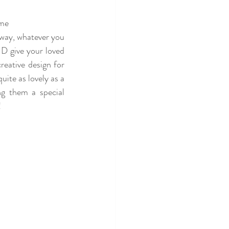
me 
 way, whatever you 
 give your loved 
eative design for 
ite as lovely as a 
ng them a special 
 