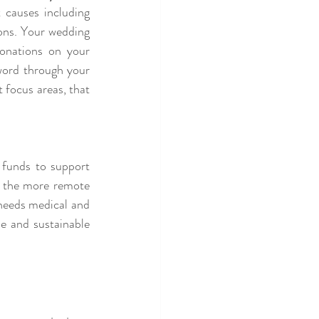
 causes including 
ons. Your wedding 
onations on your 
word through your 
focus areas, that 
 funds to support 
n the more remote 
needs medical and 
e and sustainable 