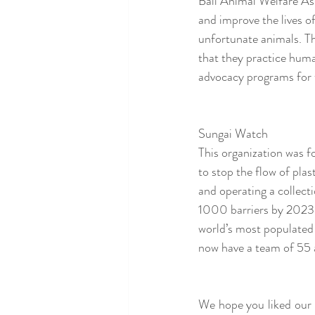
Bali Animal Welfare Ass
and improve the lives o
unfortunate animals. Th
that they practice huma
advocacy programs for t
Sungai Watch 
This organization was f
to stop the flow of plas
and operating a collecti
1000 barriers by 2023.
world’s most populated
now have a team of 55 a
We hope you liked our 