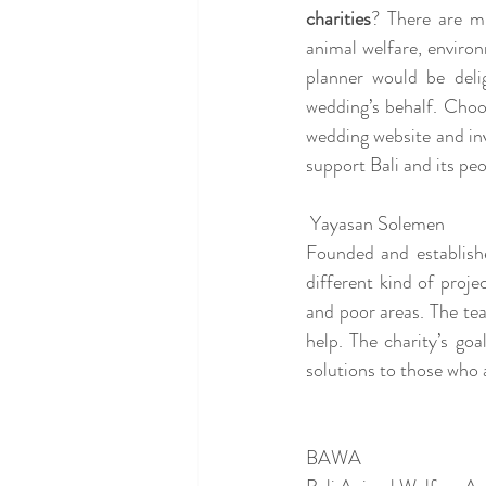
charities
? There are mu
animal welfare, environ
planner would be deli
wedding’s behalf. Choo
wedding website and inv
support Bali and its peo
 Yayasan Solemen 
Founded and establishe
different kind of proje
and poor areas. The te
help. The charity’s goa
solutions to those who a
BAWA 