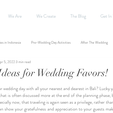
We Are
We Create
The Blog
Get In
ies in Indonesia
Pre-Wedding Day Activities
After The Wedding
pr 5, 2022
3 min read
Ideas for Wedding Favors!
r wedding day with all your nearest and dearest in Bali? Lucky y
 that is often discussed more at the end of the planning phase, 
cially now, that traveling is again seen as a privilege, rather tha
n show your gratefulness and appreciation to your guests mak