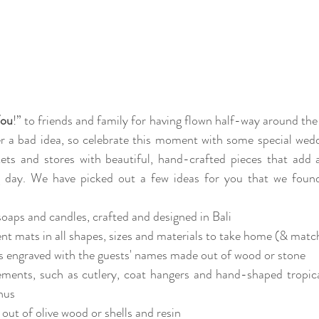
You
!” to friends and family for having flown half-way around the 
er a bad idea, so celebrate this moment with some special weddin
rkets and stores with beautiful, hand-crafted pieces that add a
g day. We have picked out a few ideas for you that we found
oaps and candles, crafted and designed in Bali
 mats in all shapes, sizes and materials to take home (& match
 engraved with the guests' names made out of wood or stone
ements, such as cutlery, coat hangers and hand-shaped tropica
nus
out of olive wood or shells and resin