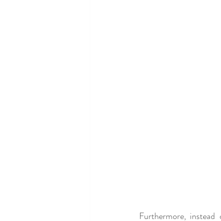
Furthermore, instead 