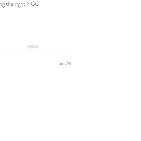
ing the right NGO 
See All