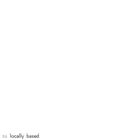
e to 
locally based 