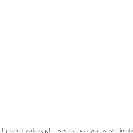
of physical wedding gifts, why not have your guests donat