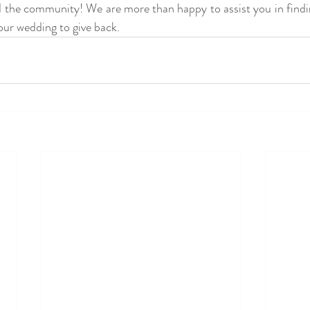
d the community! We are more than happy to assist you in find
your wedding to give back. 