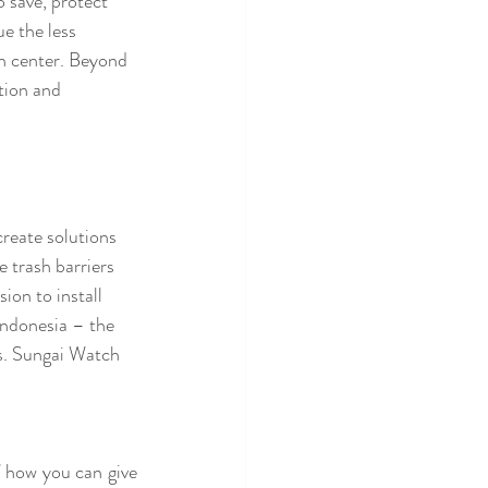
 save, protect 
e the less 
on center. Beyond 
tion and 
reate solutions 
 trash barriers 
ion to install 
Indonesia – the 
s. Sungai Watch 
 how you can give 