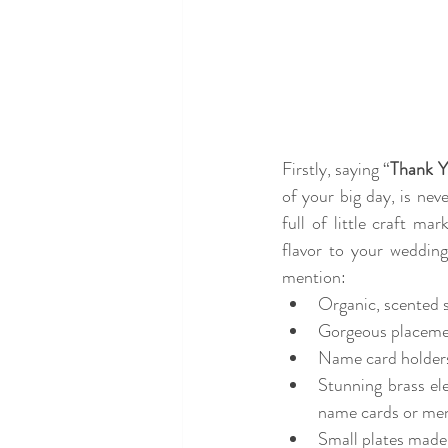
Firstly, saying “
Thank 
of your big day, is nev
full of little craft ma
flavor to your weddin
mention: 
Organic, scented s
Gorgeous placement
Name card holders
Stunning brass el
name cards or me
Small plates made 