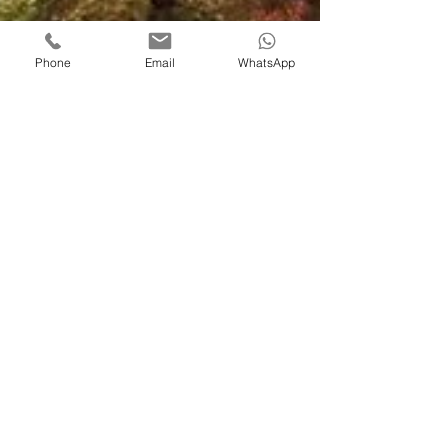
Phone
Email
WhatsApp