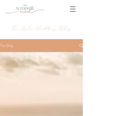
The Bali Wedding Blog
The Blog